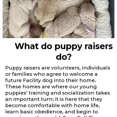
What do puppy raisers
do?
Puppy raisers are volunteers, individuals
or families who agree to welcome a
future Facility dog into their home.
These homes are where our young
puppies‘ training and socialization takes
an important turn; it is here that they
become comfortable with home life,
learn basic obedience, and begin to