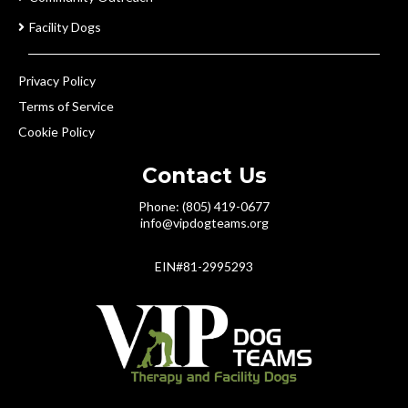
Facility Dogs
Privacy Policy
Terms of Service
Cookie Policy
Contact Us
Phone: (805) 419-0677
info@vipdogteams.org
EIN#81-2995293