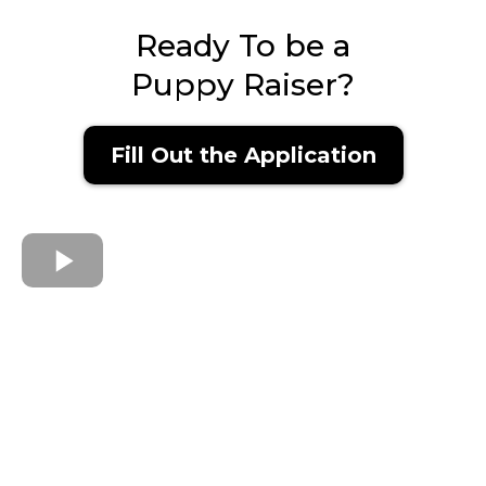
Ready To be a
Puppy Raiser?
Fill Out the Application