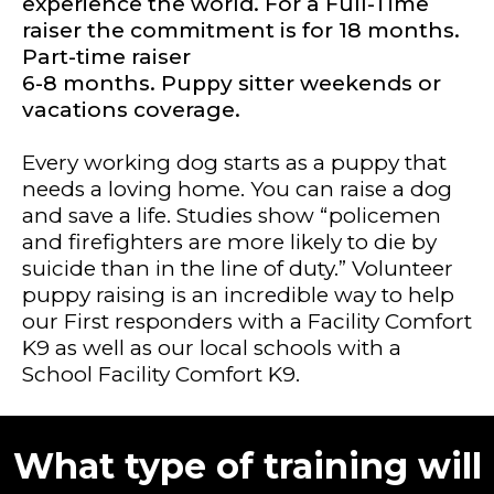
experience the world. For a Full-Time
raiser the commitment is for 18 months.
Part-time raiser
6-8 months. Puppy sitter weekends or
vacations coverage.
Every working dog starts as a puppy that
needs a loving home. You can raise a dog
and save a life. Studies show “policemen
and firefighters are more likely to die by
suicide than in the line of duty.” Volunteer
puppy raising is an incredible way to help
our First responders with a Facility Comfort
K9 as well as our local schools with a
School Facility Comfort K9.
What type of training will