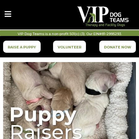
VIP Dog Teams is a non-profit 501(c) (3). Our EIN#81-2995293.
RAISE A PUPPY
VOLUNTEER
DONATE NOW
Puppy
Raisers