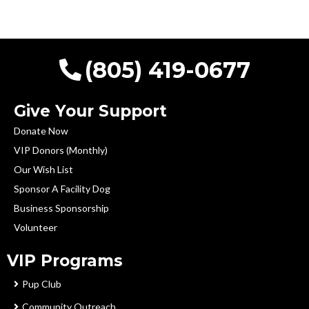
(805) 419-0677
Give Your Support
Donate Now
VIP Donors (Monthly)
Our Wish List
Sponsor A Facility Dog
Business Sponsorship
Volunteer
VIP Programs
Pup Club
Community Outreach