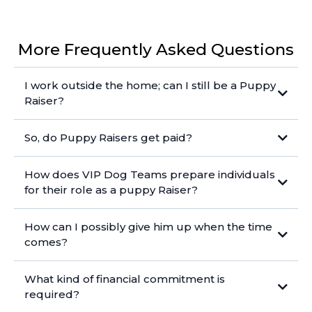
More Frequently Asked Questions
I work outside the home; can I still be a Puppy
Raiser?
So, do Puppy Raisers get paid?
How does VIP Dog Teams prepare individuals
for their role as a puppy Raiser?
How can I possibly give him up when the time
comes?
What kind of financial commitment is
required?