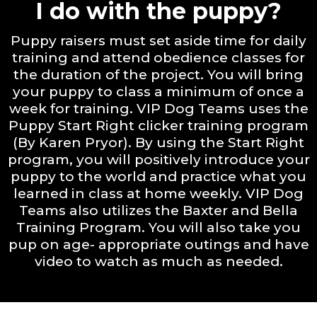
I do with the puppy?
Puppy raisers must set aside time for daily
training and attend obedience classes for
the duration of the project. You will bring
your puppy to class a minimum of once a
week for training. VIP Dog Teams uses the
Puppy Start Right clicker training program
(By Karen Pryor). By using the Start Right
program, you will positively introduce your
puppy to the world and practice what you
learned in class at home weekly. VIP Dog
Teams also utilizes the Baxter and Bella
Training Program. You will also take you
pup on age- appropriate outings and have
video to watch as much as needed.