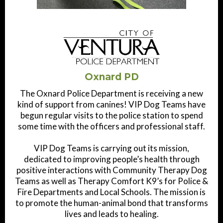
Oxnard PD
The Oxnard Police Department is receiving a new
kind of support from canines! VIP Dog Teams have
begun regular visits to the police station to spend
some time with the officers and professional staff.
VIP Dog Teams is carrying out its mission,
dedicated to improving people’s health through
positive interactions with Community Therapy Dog
Teams as well as Therapy Comfort K9’s for Police &
Fire Departments and Local Schools. The mission is
to promote the human-animal bond that transforms
lives and leads to healing.