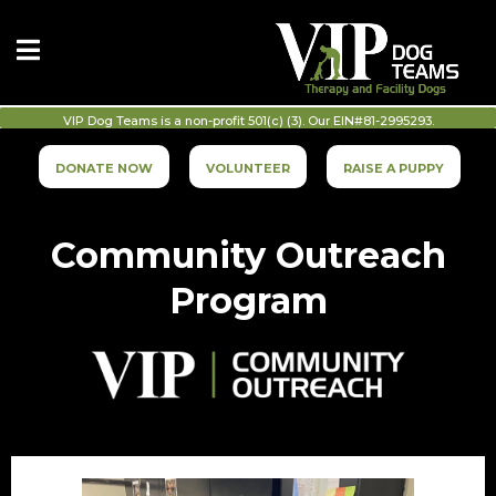
VIP Dog Teams is a non-profit 501(c) (3). Our EIN#81-2995293.
DONATE NOW
VOLUNTEER
RAISE A PUPPY
Community Outreach
Program