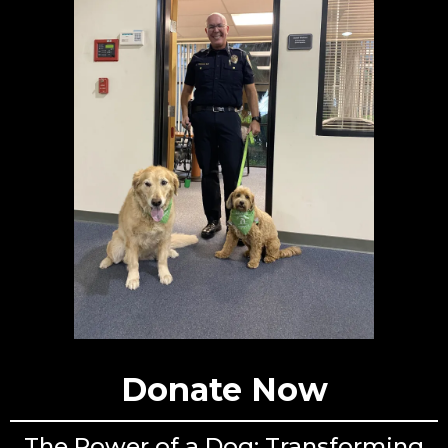
Donate Now
The Power of a Dog: Transforming