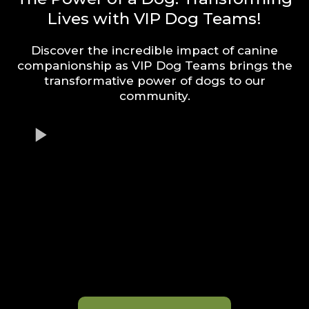
Lives with VIP Dog Teams!
Discover the incredible impact of canine
companionship as VIP Dog Teams brings the
transformative power of dogs to our
community.