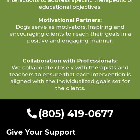
educational objectives.
Motivational Partners:
Dogs serve as motivators, inspiring and
encouraging clients to reach their goals in a
positive and engaging manner.
Collaboration with Professionals:
We collaborate closely with therapists and
teachers to ensure that each intervention is
aligned with the individualized goals set for
the clients.
(805) 419-0677
Give Your Support