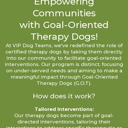
Empowering
Communities
with Goal-Oriented
Therapy Dogs!
At VIP Dog Teams, we've redefined the role of
certified therapy dogs by taking them directly
into our community to facilitate goal-oriented
interventions. Our program is distinct, focusing
on under-served needs and aiming to make a
meaningful impact through Goal-Oriented
Therapy Dogs (G.O.T).
How does it work?
Tailored Interventions:
Our therapy dogs become part of goal-
directed interventions, tailoring their
interactions to address specific therapeutic or