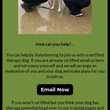
How can you help?…
You can help by Volunteering to join us with a certified
therapy dog. If you are already certified email us here
and introduce yourself and we will arrange an
evaluation of you and your dog and make plans for you
to join us.
Email Now
If you aren’t certified but you think your dog has
therapy potential head over to our training pages and