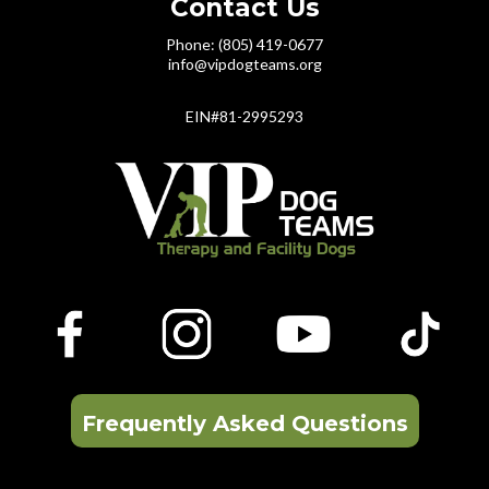
Contact Us
Phone: (805) 419-0677
info@vipdogteams.org
EIN#81-2995293
Frequently Asked Questions