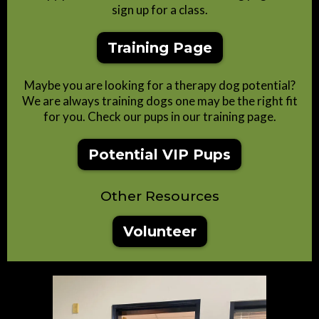
sign up for a class.
Training Page
Maybe you are looking for a therapy dog potential?
We are always training dogs one may be the right fit
for you. Check our pups in our training page.
Potential VIP Pups
Other Resources
Volunteer