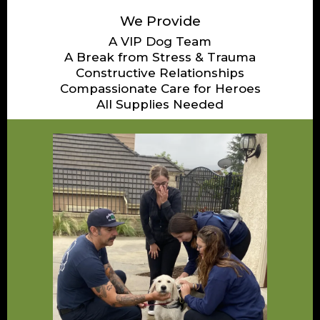
We Provide
A VIP Dog Team
A Break from Stress & Trauma
Constructive Relationships
Compassionate Care for Heroes
All Supplies Needed