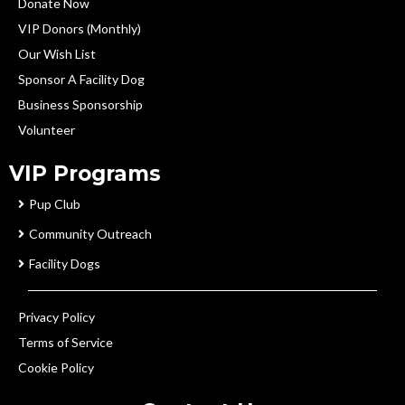
Donate Now
VIP Donors (Monthly)
Our Wish List
Sponsor A Facility Dog
Business Sponsorship
Volunteer
VIP Programs
Pup Club
Community Outreach
Facility Dogs
Privacy Policy
Terms of Service
Cookie Policy