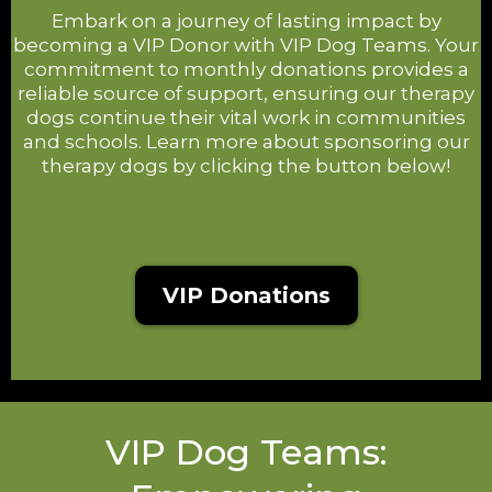
Embark on a journey of lasting impact by
becoming a VIP Donor with VIP Dog Teams. Your
commitment to monthly donations provides a
reliable source of support, ensuring our therapy
dogs continue their vital work in communities
and schools. Learn more about sponsoring our
therapy dogs by clicking the button below!
VIP Donations
VIP Dog Teams: