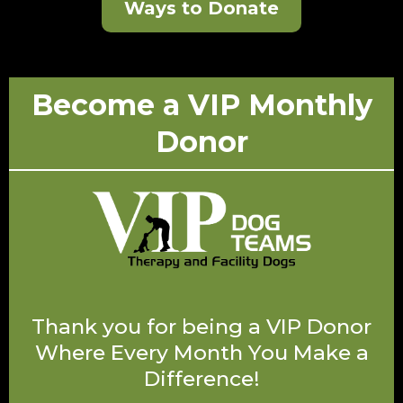
Ways to Donate
Become a VIP Monthly
Donor
Thank you for being a VIP Donor
Where Every Month You Make a
Difference!