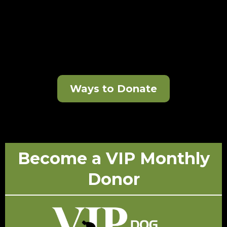
Ways to Donate
Become a VIP Monthly
Donor