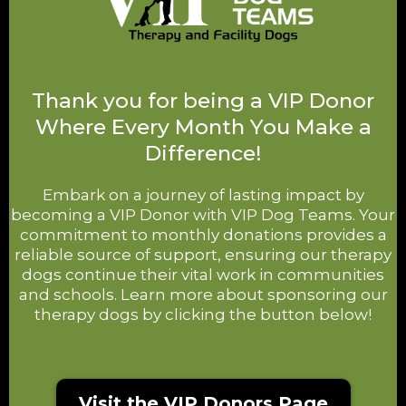
Thank you for being a VIP Donor
Where Every Month You Make a
Difference!
Embark on a journey of lasting impact by
becoming a VIP Donor with VIP Dog Teams. Your
commitment to monthly donations provides a
reliable source of support, ensuring our therapy
dogs continue their vital work in communities
and schools. Learn more about sponsoring our
therapy dogs by clicking the button below!
Visit the VIP Donors Page