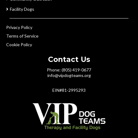
Facility Dogs
Privacy Policy
Terms of Service
Cookie Policy
Contact Us
Phone: (805) 419-0677
info@vipdogteams.org
EIN#81-2995293