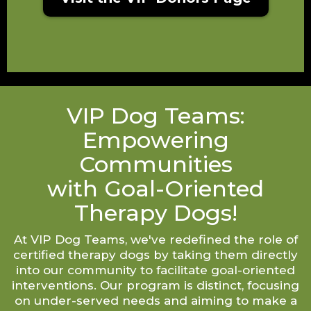
VIP Dog Teams:
Empowering
Communities
with Goal-Oriented
Therapy Dogs!
At VIP Dog Teams, we've redefined the role of
certified therapy dogs by taking them directly
into our community to facilitate goal-oriented
interventions. Our program is distinct, focusing
on under-served needs and aiming to make a