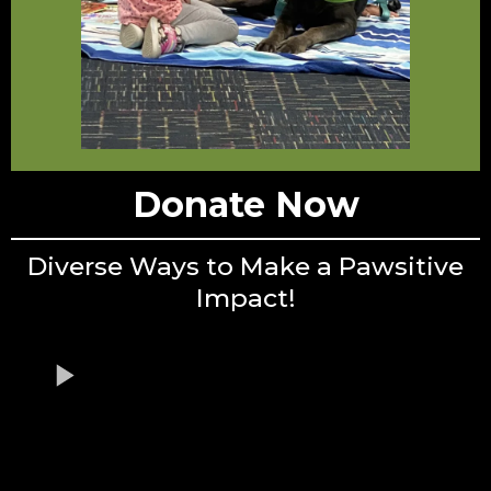
Donate Now
Diverse Ways to Make a Pawsitive
Impact!