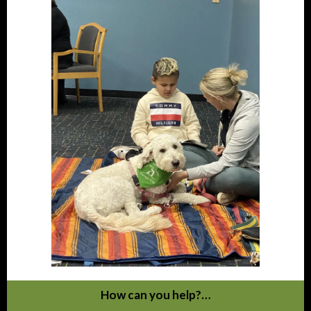
How can you help?…