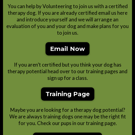
You can help by Volunteering to join us with a certified
therapy dog. If you are already certified email us here
and introduce yourself and we will arrange an
evaluation of you and your dog and make plans for you
to join us.
Email Now
If you aren’t certified but you think your dog has
therapy potential head over to our training pages and
sign up for a class.
Training Page
Maybe you are looking for a therapy dog potential?
We are always training dogs one may be the right fit
for you. Check our pups in our training page.