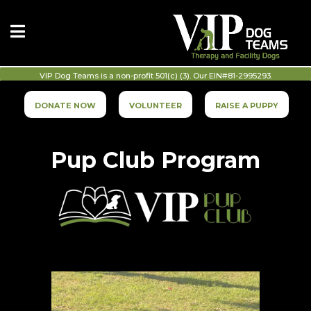
VIP Dog Teams is a non-profit 501(c) (3). Our EIN#81-2995293.
DONATE NOW
VOLUNTEER
RAISE A PUPPY
Pup Club Program