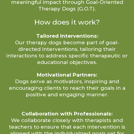
meaningful impact through Goal-Oriented
Therapy Dogs (G.O.T).
How does it work?
Tailored Interventions:
Our therapy dogs become part of goal-
directed interventions, tailoring their
interactions to address specific therapeutic or
educational objectives.
Motivational Partners:
Dogs serve as motivators, inspiring and
encouraging clients to reach their goals in a
positive and engaging manner.
Collaboration with Professionals:
We collaborate closely with therapists and
teachers to ensure that each intervention is
aligned with the individualized goals set for