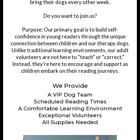
bring their dogs every other week.
Do you want to join us?
Purpose: Our primary goal is to build self-
confidence in young readers through the unique
connection between children and our therapy dogs.
Unlike traditional learning environments, our adult
volunteers are not here to “teach” or “correct.”
Instead, they’re here to encourage and support as
children embark on their reading journeys.
We Provide
A VIP Dog Team
Scheduled Reading Times
A Comfortable Learning Environment
Exceptional Volunteers
All Supplies Needed