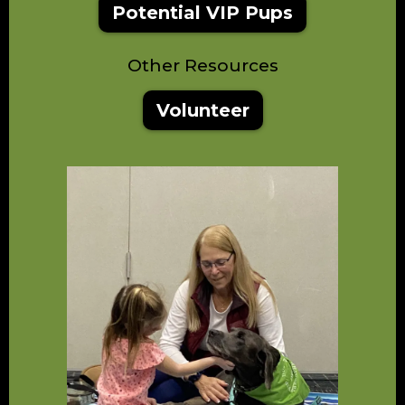
Potential VIP Pups
Other Resources
Volunteer