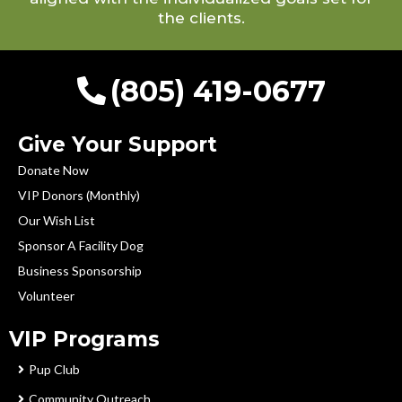
the clients.
(805) 419-0677
Give Your Support
Donate Now
VIP Donors (Monthly)
Our Wish List
Sponsor A Facility Dog
Business Sponsorship
Volunteer
VIP Programs
Pup Club
Community Outreach