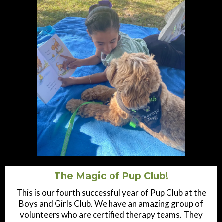
The Magic of Pup Club!
This is our fourth successful year of Pup Club at the
Boys and Girls Club. We have an amazing group of
volunteers who are certified therapy teams. They