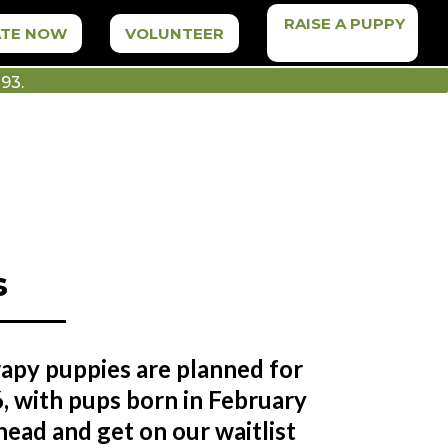
RAISE A PUPPY
TE NOW
VOLUNTEER
93.
s
rapy puppies are planned for
, with pups born in February
ead and get on our waitlist