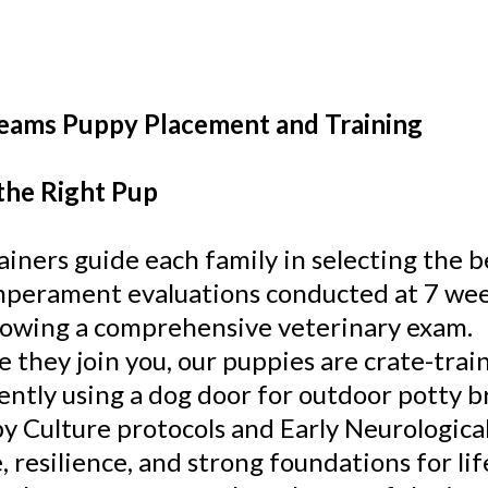
eams Puppy Placement and Training
the Right Pup
ainers guide each family in selecting the b
perament evaluations conducted at 7 week
lowing a comprehensive veterinary exam.
e they join you, our puppies are crate-trai
ently using a dog door for outdoor potty 
y Culture protocols and Early Neurological
, resilience, and strong foundations for lif