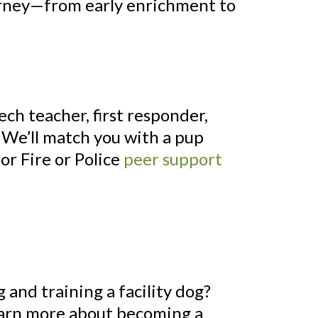
ourney—from early enrichment to
ech teacher, first responder,
g? We’ll match you with a pup
or Fire or Police
peer support
 and training a facility dog?
Learn more about becoming a