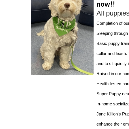
now!!
All puppie
Completion of ou
Sleeping through t
Basic puppy train
collar and leash.
and to sit quietly
Raised in our ho
Health tested pa
Super Puppy neuro
In-home socializat
Jane Killion's Pu
enhance their emo