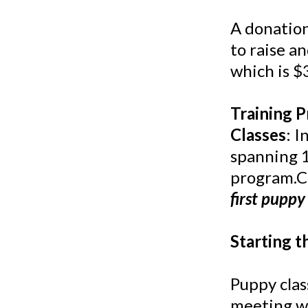
A donation
to raise a
which is $
Training 
Classes
: 
spanning 1
program.Co
first puppy 
Starting t
Puppy clas
meeting wi