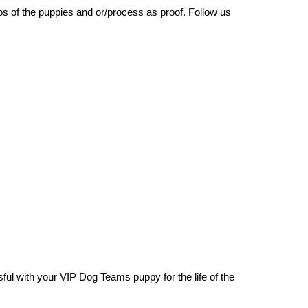
os of the puppies and or/process as proof. Follow us
ul with your VIP Dog Teams puppy for the life of the