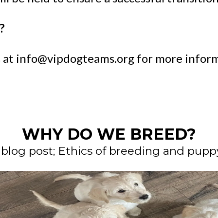
?
 at
info@vipdogteams.org
for more inform
WHY DO WE BREED?
 blog post; Ethics of breeding and puppy