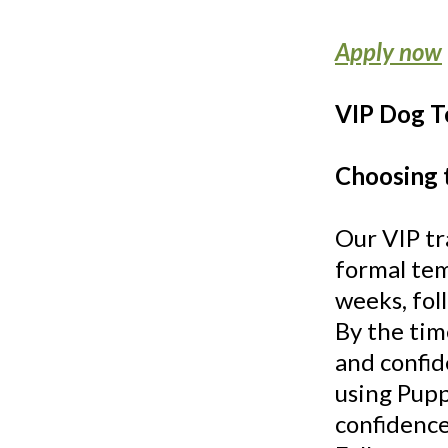
Apply now
VIP Dog T
Choosing 
Our VIP tr
formal tem
weeks, fol
By the tim
and confid
using Pupp
confidence