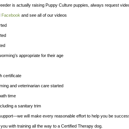
eeder is actually raising Puppy Culture puppies, always request vide
d
Facebook
and see all of our videos
rted
rted
ted
orming’s appropriate for their age
h certificate
ming and veterinarian care started
bath time
cluding a sanitary trim
support—we will make every reasonable effort to help you be successf
you with training all the way to a Certified Therapy dog.