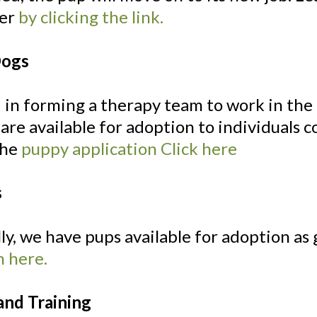
ser
by clicking the link.
Dogs
 in forming a therapy team to work in th
 are available for adoption to individuals
 the
puppy application Click here
s
ly, we have pups available for adoption as g
n here.
and Training