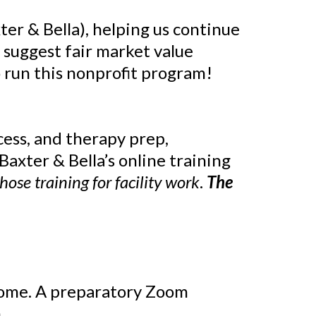
ter & Bella), helping us continue
 suggest fair market value
 run this nonprofit program!
cess, and therapy prep,
axter & Bella’s online training
those training for facility work
.
The
home. A preparatory Zoom
.