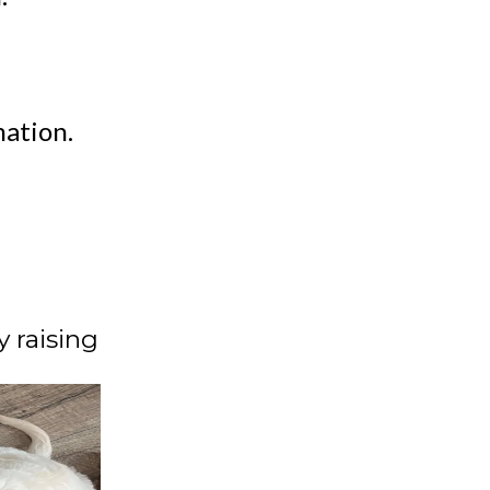
ation.
 raising