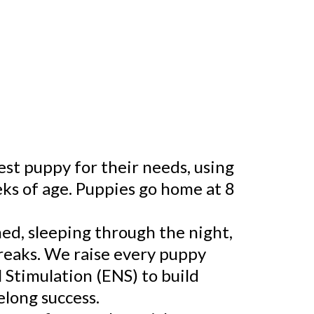
est puppy for their needs, using
s of age. Puppies go home at 8
ned, sleeping through the night,
breaks. We raise every puppy
 Stimulation (ENS) to build
elong success.