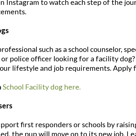
on Instagram to watch each step of the j
cements.
ogs
professional such as a school counselor, spe
, or police officer looking for a facility do
your lifestyle and job requirements. Apply f
a
School Facility dog here.
sers
pport first responders or schools by raising
ed, the pup will move on to its new job. 