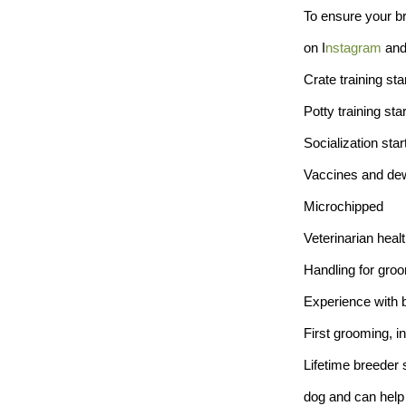
To ensure your br
on I
nstagram
an
Crate training sta
Potty training sta
Socialization star
Vaccines and dew
Microchipped
Veterinarian healt
Handling for groo
Experience with 
First grooming, in
Lifetime breeder 
dog and can help 