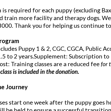
 is required for each puppy (excluding Bax
nd train more facility and therapy dogs. We
3000. Thank you for helping us continue to
Program
Includes Puppy 1 & 2, CGC, CGCA, Public Ac
.5 to 2 years.Supplement: Subscription to B
st: Training classes are a reduced fee
for 
class is included in the donation.
he Journey
ses start one week after the puppy goes 
ll be held to ensure a successful transition