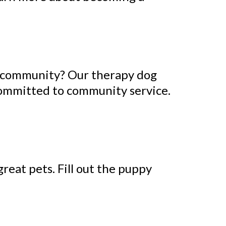
e community? Our therapy dog
 committed to community service.
reat pets. Fill out the puppy