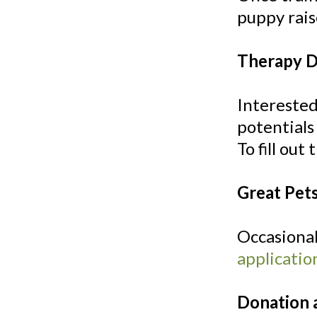
puppy rai
Therapy 
Interested
potentials
To fill out
Great Pet
Occasional
applicatio
Donation 