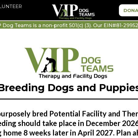
OLUNTEER
DONA
P Dog Teams is a non-profit 501(c) (3). Our EIN#81-29952
Breeding Dogs and Puppie
urposely bred Potential Facility and The
ding should take place in December 2026
home 8 weeks later in April 2027. Plan ah