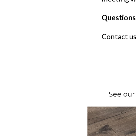
Questions
Contact us
See our