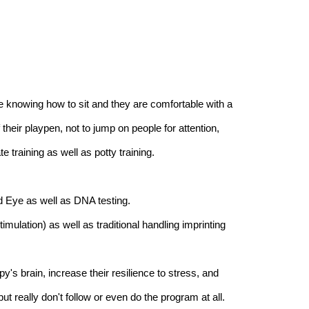
e knowing how to sit and they are comfortable with a
their playpen, not to jump on people for attention,
e training as well as potty training.
d Eye as well as DNA testing.
ulation) as well as traditional handling imprinting
's brain, increase their resilience to stress, and
 really don't follow or even do the program at all.