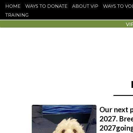
HOME
WAYS TO DONATE
ABOUT VIP
WAYS TO V
TRAINING
VI
Our next p
2027. Bree
2027going 