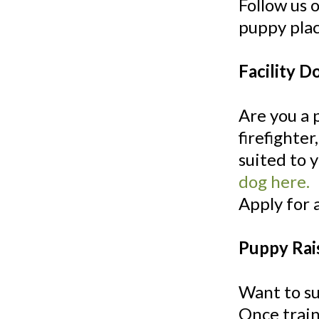
Follow us 
puppy pla
Facility D
Are you a 
firefighter
suited to 
dog here.
Apply for 
Puppy Rai
Want to su
Once train