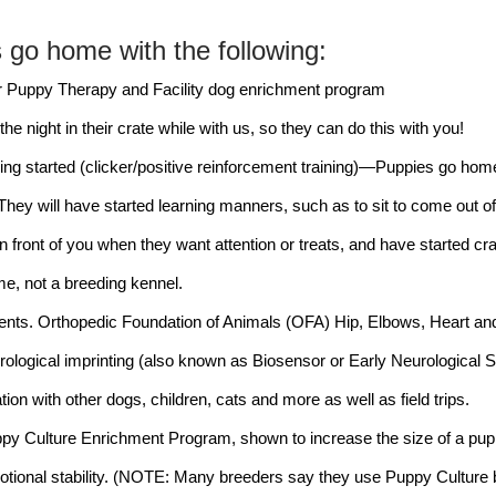
s go home with the following:
r Puppy Therapy and Facility dog enrichment program
he night in their crate while with us, so they can do this with you!
ing started (clicker/positive reinforcement training)—Puppies go hom
 They will have started learning manners, such as to sit to come out of 
 in front of you when they want attention or treats, and have started crat
me, not a breeding kennel.
rents. Orthopedic Foundation of Animals (OFA) Hip, Elbows, Heart an
logical imprinting (also known as Biosensor or Early Neurological Stim
ion with other dogs, children, cats and more as well as field trips.
ppy Culture Enrichment Program, shown to increase the size of a puppy
tional stability. (NOTE: Many breeders say they use Puppy Culture but